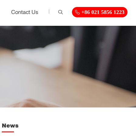
Contact Us
+86 021 5856 1223
News