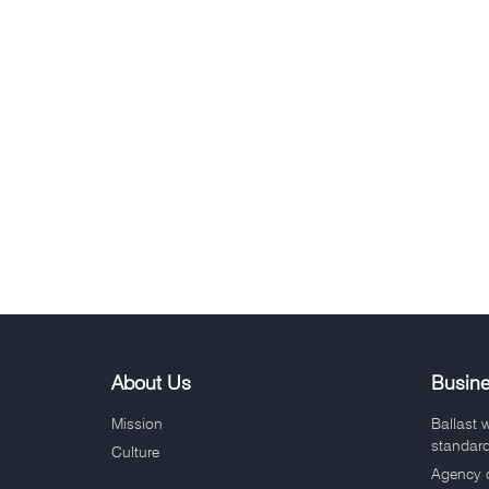
About Us
Busin
Mission
Ballast 
standar
Culture
Agency 