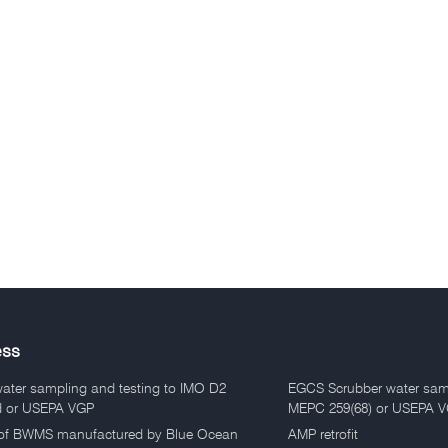
ess
water sampling and testing to IMO D2
EGCS Scrubber water sam
d or USEPA VGP
MEPC 259(68) or USEPA 
of BWMS manufactured by Blue Ocean
AMP retrofit