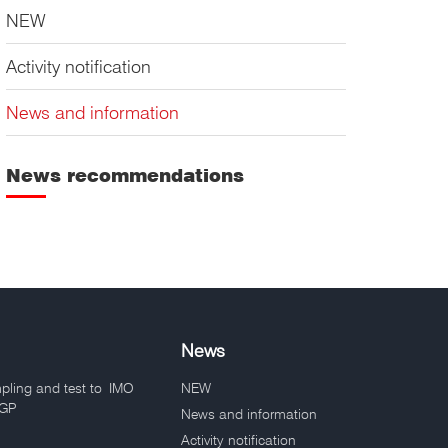
NEW
Activity notification
News and information
News recommendations
News
pling and test to IMO
NEW
VGP
News and information
Activity notification