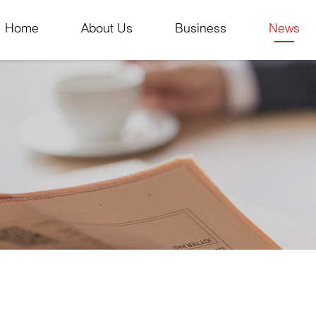
Home
About Us
Business
News