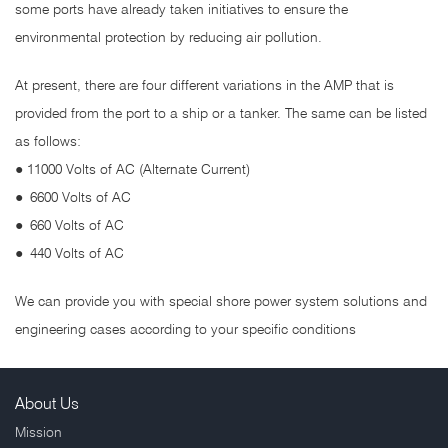
some ports have already taken initiatives to ensure the
environmental protection by reducing air pollution.
At present, there are four different variations in the AMP that is
provided from the port to a ship or a tanker. The same can be listed
as follows:
● 11000 Volts of AC (Alternate Current)
●
6600 Volts of AC
●
660 Volts of AC
●
440 Volts of AC
We can provide you with special shore power system solutions and
engineering cases according to your specific conditions
About Us
Mission