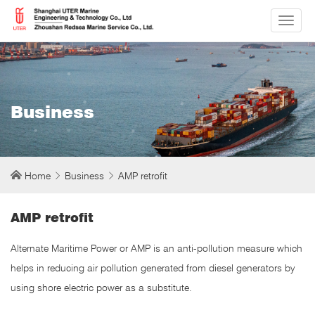
切
换
导
航
Business
Home
Business
AMP retrofit
AMP retrofit
Alternate Maritime Power or AMP is an anti-pollution measure which
helps in reducing air pollution generated from diesel generators by
using shore electric power as a substitute.