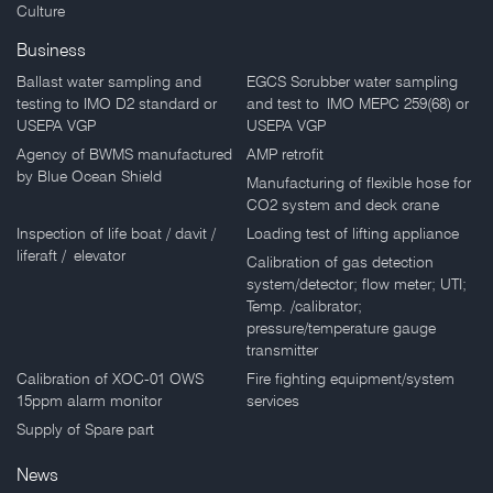
Culture
Business
Ballast water sampling and
EGCS Scrubber water sampling
testing to IMO D2 standard or
and test to IMO MEPC 259(68) or
USEPA VGP
USEPA VGP
Agency of BWMS manufactured
AMP retrofit
by Blue Ocean Shield
Manufacturing of flexible hose for
CO2 system and deck crane
Inspection of life boat / davit /
Loading test of lifting appliance
liferaft / elevator
Calibration of gas detection
system/detector; flow meter; UTI;
Temp. /calibrator;
pressure/temperature gauge
transmitter
Calibration of XOC-01 OWS
Fire fighting equipment/system
15ppm alarm monitor
services
Supply of Spare part
News