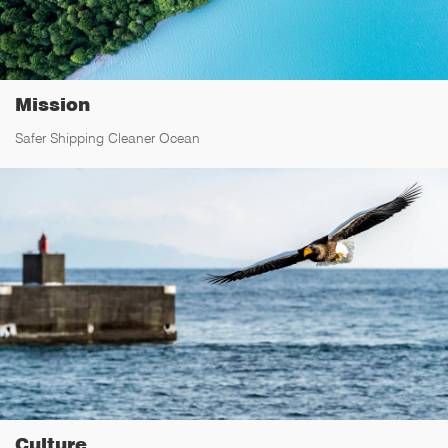
Mission
Safer Shipping Cleaner Ocean
Culture