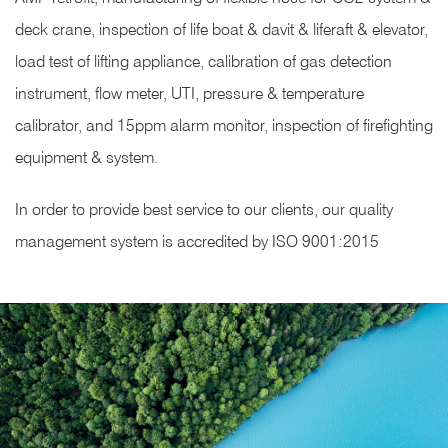
deck crane, inspection of life boat & davit & liferaft & elevator,
load test of lifting appliance, calibration of gas detection
instrument, flow meter, UTI, pressure & temperature
calibrator, and 15ppm alarm monitor, inspection of firefighting
equipment & system.
In order to provide best service to our clients, our quality
management system is accredited by ISO 9001:2015