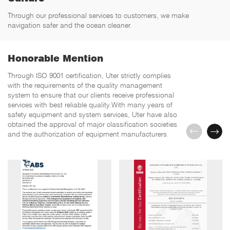
Through our professional services to customers, we make
navigation safer and the ocean cleaner.
Honorable Mention
Through ISO 9001 certification, Uter strictly complies
with the requirements of the quality management
system to ensure that our clients receive professional
services with best reliable quality.With many years of
safety equipment and system services, Uter have also
obtained the approval of major classification societies
and the authorization of equipment manufacturers.