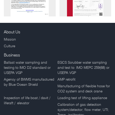
About Us
Mission
Honorable Mention
Honorable Mention
Culture
Business
Ballast water sampling and
EGCS Scrubber water sampling
testing to IMO D2 standard or
and test to IMO MEPC 259(68) or
USEPA VGP
USEPA VGP
Agency of BWMS manufactured
AMP retrofit
by Blue Ocean Shield
Manufacturing of flexible hose for
CO2 system and deck crane
Inspection of life boat / davit /
Loading test of lifting appliance
liferaft / elevator
Calibration of gas detection
system/detector; flow meter; UTI;
Temp. /calibrator;