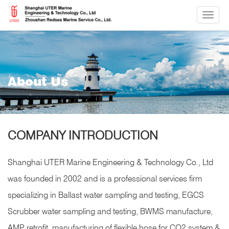
切
换
导
航
About Us
COMPANY INTRODUCTION
Shanghai UTER Marine Engineering & Technology Co., Ltd
was founded in 2002 and is a professional services firm
specializing in Ballast water sampling and testing, EGCS
Scrubber water sampling and testing, BWMS manufacture,
AMP retrofit, manufacturing of flexible hose for CO2 system &